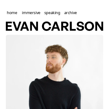
home
immersive
speaking
archive