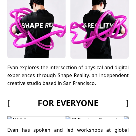
Evan explores the intersection of physical and digital
experiences through Shape Reality, an independent
creative studio based in San Francisco.
[
]
FOR EVERYONE
Evan has spoken and led workshops at global