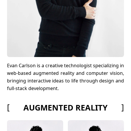
Evan Carlson is a creative technologist specializing in
web-based augmented reality and computer vision,
bringing interactive ideas to life through design and
full-stack development.
[
]
AUGMENTED REALITY