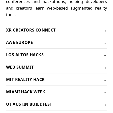
conferences and hackathons, helping developers
and creators learn web-based augmented reality
tools.
XR CREATORS CONNECT
→
AWE EUROPE
→
LOS ALTOS HACKS
→
WEB SUMMIT
→
MIT REALITY HACK
→
MIAMI HACK WEEK
→
UT AUSTIN BUILDFEST
→