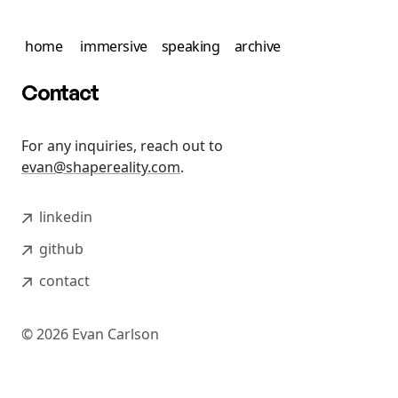
home
immersive
speaking
archive
Contact
For any inquiries, reach out to
evan@shapereality.com
.
linkedin
github
contact
©
2026
Evan Carlson