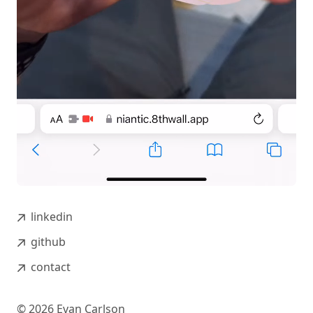
linkedin
github
contact
©
2026
Evan Carlson