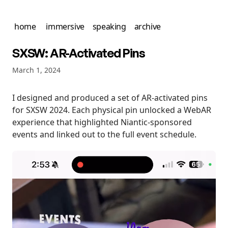
home
immersive
speaking
archive
SXSW: AR-Activated Pins
March 1, 2024
I designed and produced a set of AR-activated pins
for SXSW 2024. Each physical pin unlocked a WebAR
experience that highlighted Niantic-sponsored
events and linked out to the full event schedule.